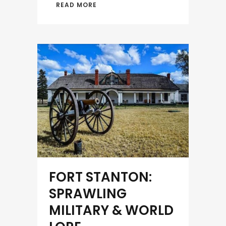
READ MORE
FORT STANTON:
SPRAWLING
MILITARY & WORLD