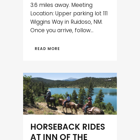
3.6 miles away. Meeting
Location: Upper parking lot 111
Wiggins Way in Ruidoso, NM.
Once you arrive, follow...
READ MORE
HORSEBACK RIDES
AT INN OF THE