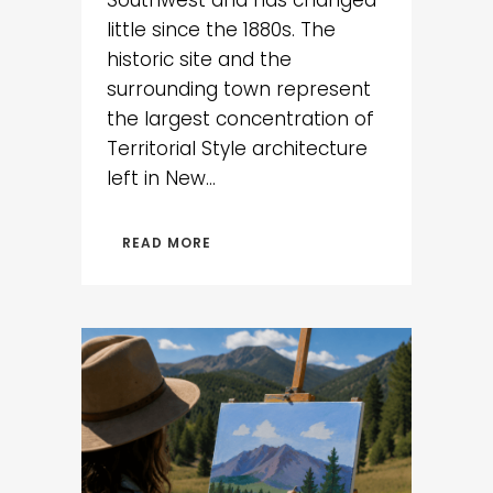
Southwest and has changed
little since the 1880s. The
historic site and the
surrounding town represent
the largest concentration of
Territorial Style architecture
left in New...
READ MORE