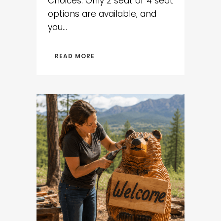
Choices: Only 2 seat or 4 seat
options are available, and
you...
READ MORE