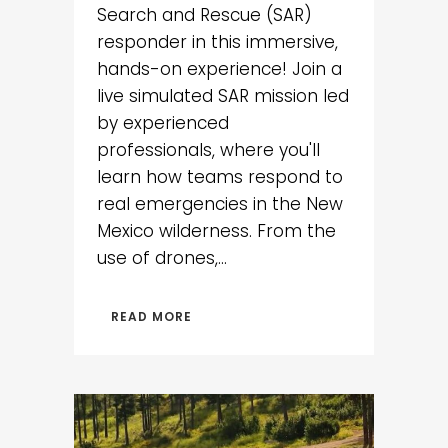
Search and Rescue (SAR)
responder in this immersive,
hands-on experience! Join a
live simulated SAR mission led
by experienced
professionals, where you'll
learn how teams respond to
real emergencies in the New
Mexico wilderness. From the
use of drones,...
READ MORE