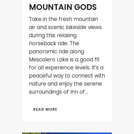
MOUNTAIN GODS
Take in the fresh mountain
air and scenic lakeside views
during this relaxing
horseback ride. The
panoramic ride along
Mescalero Lake is a good fit
for all experience levels. It’s a
peaceful way to connect with
nature and enjoy the serene
surroundings of Inn of...
READ MORE