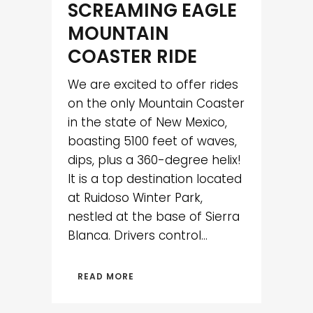
SCREAMING EAGLE
MOUNTAIN
COASTER RIDE
We are excited to offer rides
on the only Mountain Coaster
in the state of New Mexico,
boasting 5100 feet of waves,
dips, plus a 360-degree helix!
It is a top destination located
at Ruidoso Winter Park,
nestled at the base of Sierra
Blanca. Drivers control...
READ MORE