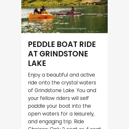
PEDDLE BOAT RIDE
AT GRINDSTONE
LAKE
Enjoy a beautiful and active
ride onto the crystal waters
of Grindstone Lake. You and
your fellow riders will self
paddle your boat into the
open waters for a leisurely,
and engaging trip. Ride