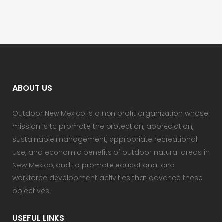
ABOUT US
Outdoor New Mexico is a non profit organization whose
mission is to promote the protection, appreciation,
sustainable management, appropriate recreational
use, and economic benefits of outdoor natural areas in
New Mexico, and to promote educational and
workforce development activities that advance these
objectives.
USEFUL LINKS