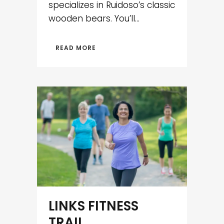
specializes in Ruidoso’s classic
wooden bears. You’ll...
READ MORE
LINKS FITNESS
TRAIL