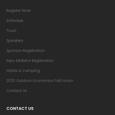
Register Now!
Schedule
Tours
Speakers
Sponsor Registration
Expo Exhibitor Registration
Hotels & Camping
2020 Outdoor Economics Fall Forum
Contact Us
CONTACT US