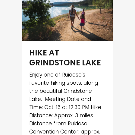
HIKE AT
GRINDSTONE LAKE
Enjoy one of Ruidoso’s
favorite hiking spots, along
the beautiful Grindstone
Lake. Meeting Date and
Time: Oct. 16 at 12:30 PM Hike
Distance: Approx. 3 miles
Distance from Ruidoso
Convention Center: approx.