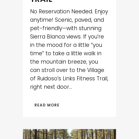
No Reservation Needed. Enjoy
anytime! Scenic, paved, and
pet-friendly—with stunning
Sierra Blanca views. If you’re
in the mood for a little “you
time” to take a little walk in
the mountain breeze, you
can stroll over to the Village
of Ruidoso’s Links Fitness Trail,
right next door...
READ MORE