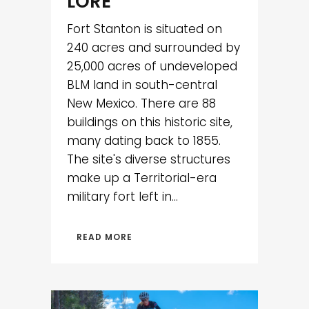
LORE
Fort Stanton is situated on
240 acres and surrounded by
25,000 acres of undeveloped
BLM land in south-central
New Mexico. There are 88
buildings on this historic site,
many dating back to 1855.
The site's diverse structures
make up a Territorial-era
military fort left in...
READ MORE