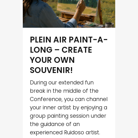
PLEIN AIR PAINT-A-
LONG – CREATE
YOUR OWN
SOUVENIR!
During our extended fun
break in the middle of the
Conference, you can channel
your inner artist by enjoying a
group painting session under
the guidance of an
experienced Ruidoso artist.