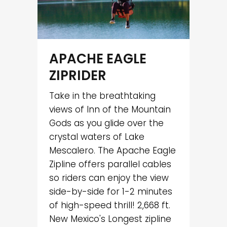
APACHE EAGLE
ZIPRIDER
Take in the breathtaking
views of Inn of the Mountain
Gods as you glide over the
crystal waters of Lake
Mescalero. The Apache Eagle
Zipline offers parallel cables
so riders can enjoy the view
side-by-side for 1-2 minutes
of high-speed thrill! 2,668 ft.
New Mexico's Longest zipline