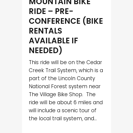
MOUNTAIN BIKE
RIDE – PRE-
CONFERENCE (BIKE
RENTALS
AVAILABLE IF
NEEDED)
This ride will be on the Cedar
Creek Trail System, which is a
part of the Lincoln County
National Forest system near
The Village Bike Shop. The
ride will be about 6 miles and
will include a scenic tour of
the local trail system, and...