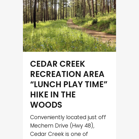
CEDAR CREEK
RECREATION AREA
“LUNCH PLAY TIME”
HIKE IN THE
WOODS
Conveniently located just off
Mechem Drive (Hwy 48),
Cedar Creek is one of