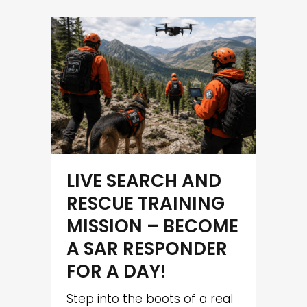
LIVE SEARCH AND
RESCUE TRAINING
MISSION – BECOME
A SAR RESPONDER
FOR A DAY!
Step into the boots of a real