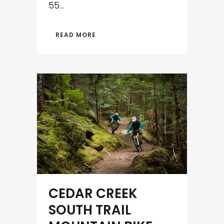
55...
READ MORE
CEDAR CREEK
SOUTH TRAIL