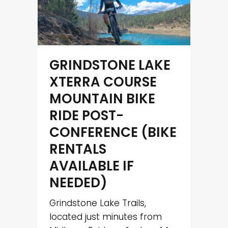
GRINDSTONE LAKE
XTERRA COURSE
MOUNTAIN BIKE
RIDE POST-
CONFERENCE (BIKE
RENTALS
AVAILABLE IF
NEEDED)
Grindstone Lake Trails,
located just minutes from