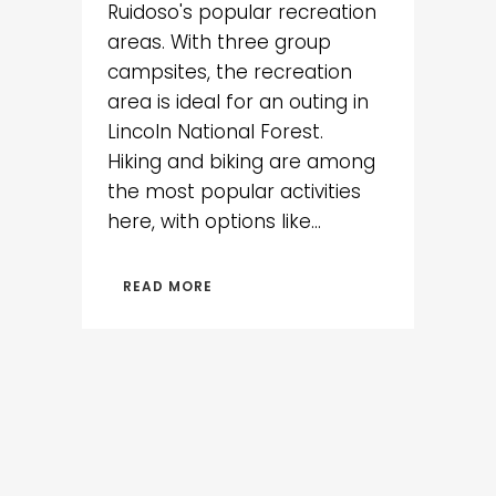
Ruidoso's popular recreation
areas. With three group
campsites, the recreation
area is ideal for an outing in
Lincoln National Forest.
Hiking and biking are among
the most popular activities
here, with options like...
READ MORE