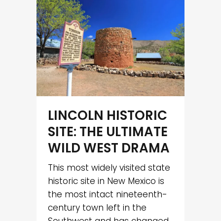
LINCOLN HISTORIC
SITE: THE ULTIMATE
WILD WEST DRAMA
This most widely visited state
historic site in New Mexico is
the most intact nineteenth-
century town left in the