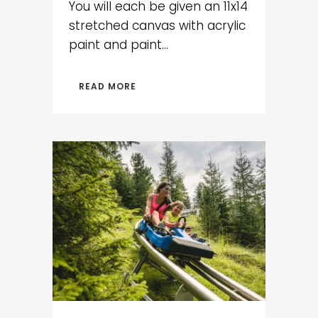
You will each be given an 11x14
stretched canvas with acrylic
paint and paint...
READ MORE