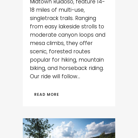
Midtown Ruidoso, feature 14-
18 miles of multi-use,
singletrack trails. Ranging
from easy lakeside strolls to
moderate canyon loops and
mesa climbs, they offer
scenic, forested routes
popular for hiking, mountain
biking, and horseback riding.
Our ride will follow...
READ MORE