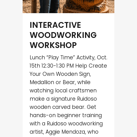
INTERACTIVE
WOODWORKING
WORKSHOP
Lunch “Play Time” Activity, Oct.
15th 12:30-1:30 PM Help Create
Your Own Wooden Sign,
Medallion or Bear, while
watching local craftsmen
make a signature Ruidoso
wooden carved bear. Get
hands-on beginner training
with a Ruidoso woodworking
artist, Aggie Mendoza, who