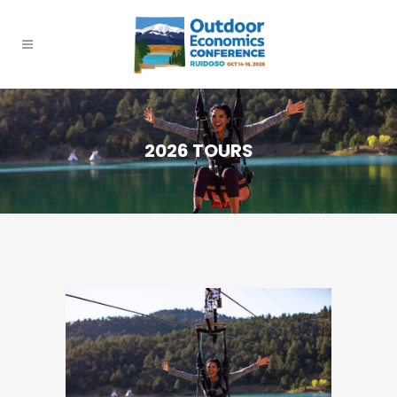
2026 TOURS