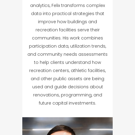
analytics, Felix transforms complex
data into practical strategies that
improve how buildings and
recreation facilities serve their
communities. His work combines
participation data, utilization trends,
and community needs assessments
to help clients understand how
recreation centers, athletic facilities,
and other public assets are being
used and guide decisions about
renovations, programming, and
future capital investments.