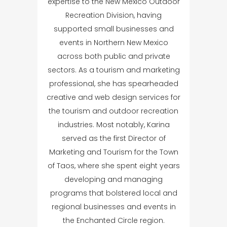
expertise to the New Mexico Outdoor
Recreation Division, having
supported small businesses and
events in Northern New Mexico
across both public and private
sectors. As a tourism and marketing
professional, she has spearheaded
creative and web design services for
the tourism and outdoor recreation
industries. Most notably, Karina
served as the first Director of
Marketing and Tourism for the Town
of Taos, where she spent eight years
developing and managing
programs that bolstered local and
regional businesses and events in
the Enchanted Circle region.