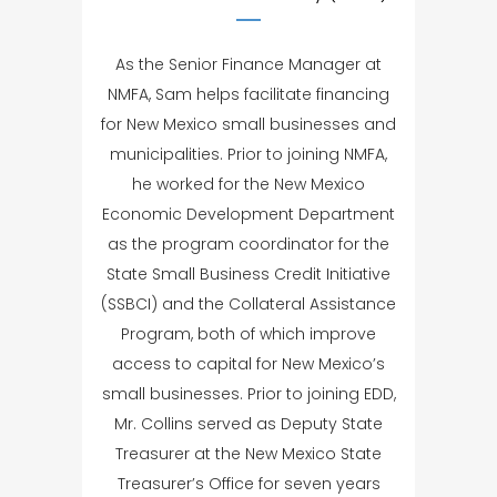
As the Senior Finance Manager at
NMFA, Sam helps facilitate financing
for New Mexico small businesses and
municipalities. Prior to joining NMFA,
he worked for the New Mexico
Economic Development Department
as the program coordinator for the
State Small Business Credit Initiative
(SSBCI) and the Collateral Assistance
Program, both of which improve
access to capital for New Mexico’s
small businesses. Prior to joining EDD,
Mr. Collins served as Deputy State
Treasurer at the New Mexico State
Treasurer’s Office for seven years