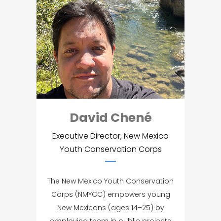
David Chené
Executive Director, New Mexico
Youth Conservation Corps
The New Mexico Youth Conservation
Corps (NMYCC) empowers young
New Mexicans (ages 14–25) by
employing them in public projects