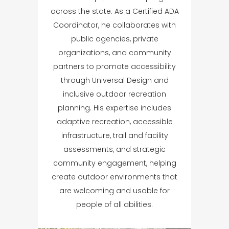
across the state. As a Certified ADA
Coordinator, he collaborates with
public agencies, private
organizations, and community
partners to promote accessibility
through Universal Design and
inclusive outdoor recreation
planning. His expertise includes
adaptive recreation, accessible
infrastructure, trail and facility
assessments, and strategic
community engagement, helping
create outdoor environments that
are welcoming and usable for
people of all abilities.