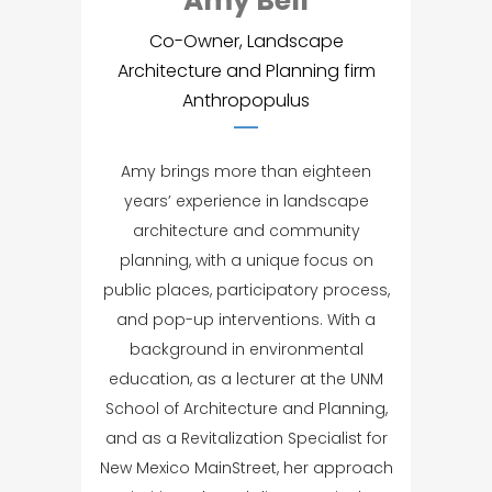
Amy Bell
Co-Owner, Landscape
Architecture and Planning firm
Anthropopulus
Amy brings more than eighteen
years’ experience in landscape
architecture and community
planning, with a unique focus on
public places, participatory process,
and pop-up interventions. With a
background in environmental
education, as a lecturer at the UNM
School of Architecture and Planning,
and as a Revitalization Specialist for
New Mexico MainStreet, her approach