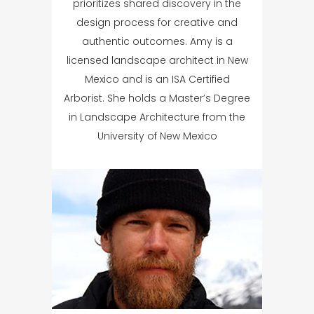
prioritizes shared discovery in the
design process for creative and
authentic outcomes. Amy is a
licensed landscape architect in New
Mexico and is an ISA Certified
Arborist. She holds a Master’s Degree
in Landscape Architecture from the
University of New Mexico