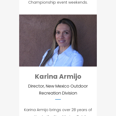
Championship event weekends.
Karina Armijo
Director, New Mexico Outdoor
Recreation Division
Karina Armijo brings over 28 years of