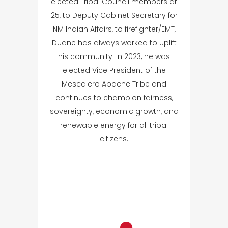
elected Tribal Council members at
25, to Deputy Cabinet Secretary for
NM Indian Affairs, to firefighter/EMT,
Duane has always worked to uplift
his community. In 2023, he was
elected Vice President of the
Mescalero Apache Tribe and
continues to champion fairness,
sovereignty, economic growth, and
renewable energy for all tribal
citizens.