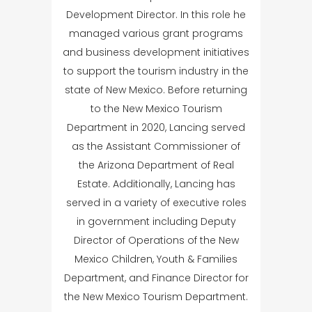
Development Director. In this role he
managed various grant programs
and business development initiatives
to support the tourism industry in the
state of New Mexico. Before returning
to the New Mexico Tourism
Department in 2020, Lancing served
as the Assistant Commissioner of
the Arizona Department of Real
Estate. Additionally, Lancing has
served in a variety of executive roles
in government including Deputy
Director of Operations of the New
Mexico Children, Youth & Families
Department, and Finance Director for
the New Mexico Tourism Department.