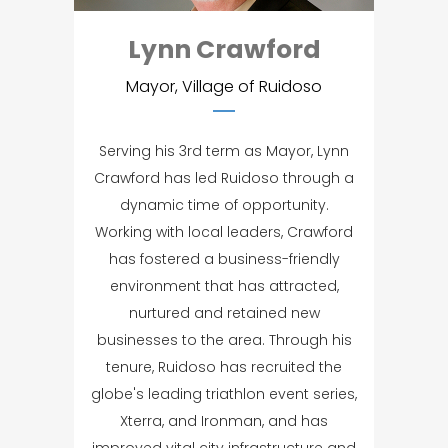
Lynn Crawford
Mayor, Village of Ruidoso
Serving his 3rd term as Mayor, Lynn
Crawford has led Ruidoso through a
dynamic time of opportunity.
Working with local leaders, Crawford
has fostered a business-friendly
environment that has attracted,
nurtured and retained new
businesses to the area. Through his
tenure, Ruidoso has recruited the
globe's leading triathlon event series,
Xterra, and Ironman, and has