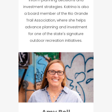
investment strategies. Katrina is also
a board member of the Rio Grande
Trail Association, where she helps
advance planning and investment
for one of the state's signature
outdoor recreation initiatives.