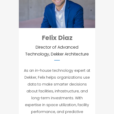
Felix Diaz
Director of Advanced
Technology, Dekker Architecture
As an in-house technology expert at
Dekker, Felix helps organizations use
data to make smarter decisions
about facilities, infrastructure, and
long-term investments. With
expertise in space utilization, facility
performance, and predictive