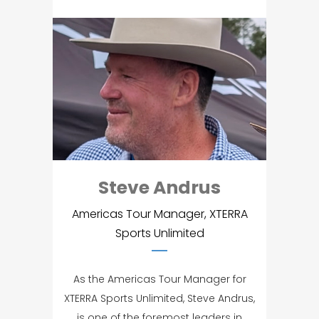
Steve Andrus
Americas Tour Manager, XTERRA
Sports Unlimited
As the Americas Tour Manager for
XTERRA Sports Unlimited, Steve Andrus,
is one of the foremost leaders in