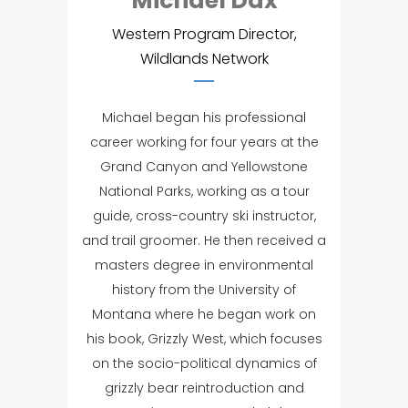
Michael Dax
Western Program Director,
Wildlands Network
Michael began his professional
career working for four years at the
Grand Canyon and Yellowstone
National Parks, working as a tour
guide, cross-country ski instructor,
and trail groomer. He then received a
masters degree in environmental
history from the University of
Montana where he began work on
his book, Grizzly West, which focuses
on the socio-political dynamics of
grizzly bear reintroduction and