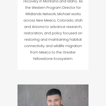
recovery in Montana and Idaho. As
the Western Program Director for
Wildlands Network, Michael works
across New Mexico, Colorado, Utah
and Arizona to advance research,
restoration, and policy focused on
restoring and maintaining habitat
connectivity and wildlife migration
from Mexico to the Greater
Yellowstone Ecosystem.