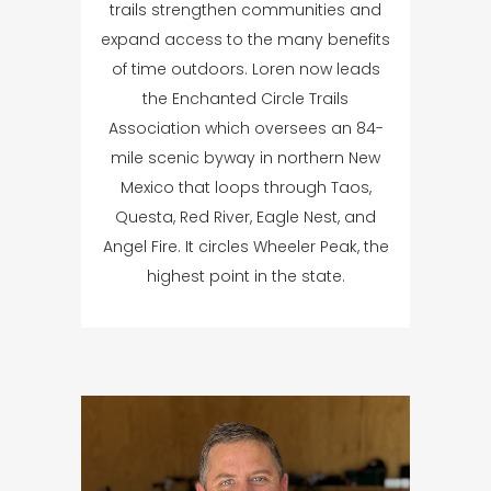
trails strengthen communities and
expand access to the many benefits
of time outdoors. Loren now leads
the Enchanted Circle Trails
Association which oversees an 84-
mile scenic byway in northern New
Mexico that loops through Taos,
Questa, Red River, Eagle Nest, and
Angel Fire. It circles Wheeler Peak, the
highest point in the state.