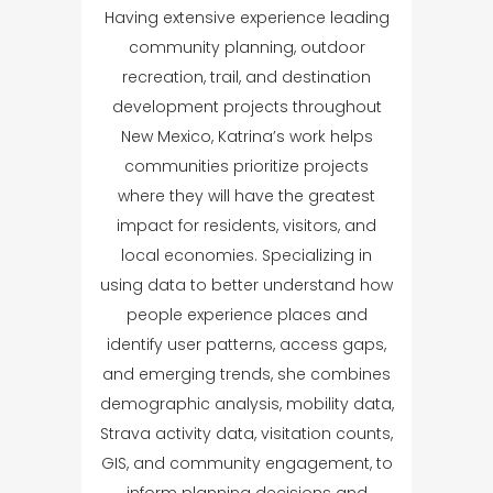
Having extensive experience leading
community planning, outdoor
recreation, trail, and destination
development projects throughout
New Mexico, Katrina’s work helps
communities prioritize projects
where they will have the greatest
impact for residents, visitors, and
local economies. Specializing in
using data to better understand how
people experience places and
identify user patterns, access gaps,
and emerging trends, she combines
demographic analysis, mobility data,
Strava activity data, visitation counts,
GIS, and community engagement, to
inform planning decisions and