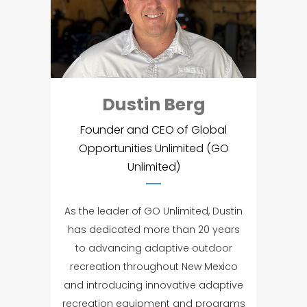
Dustin Berg
Founder and CEO of Global
Opportunities Unlimited (GO
Unlimited)
As the leader of GO Unlimited, Dustin
has dedicated more than 20 years
to advancing adaptive outdoor
recreation throughout New Mexico
and introducing innovative adaptive
recreation equipment and programs