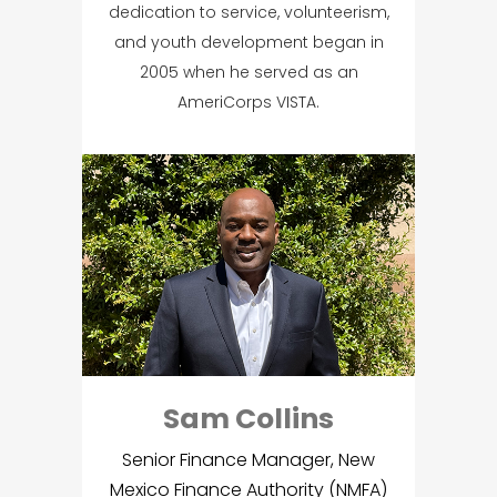
dedication to service, volunteerism,
and youth development began in
2005 when he served as an
AmeriCorps VISTA.
Sam Collins
Senior Finance Manager, New
Mexico Finance Authority (NMFA)