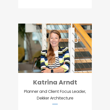
Katrina Arndt
Planner and Client Focus Leader,
Dekker Architecture