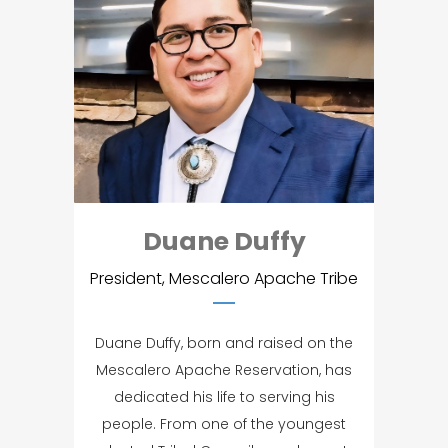
Duane Duffy
President, Mescalero Apache Tribe
Duane Duffy, born and raised on the
Mescalero Apache Reservation, has
dedicated his life to serving his
people. From one of the youngest