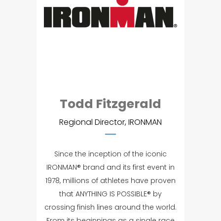
Todd Fitzgerald
Regional Director, IRONMAN
Since the inception of the iconic
IRONMAN® brand and its first event in
1978, millions of athletes have proven
that ANYTHING IS POSSIBLE® by
crossing finish lines around the world.
From its beginnings as a single race