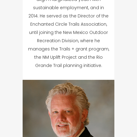
sustainable employment, and in
2014. He served as the Director of the
Enchanted Circle Trails Association,
until joining the New Mexico Outdoor
Recreation Division, where he
manages the Trails + grant program,
the NM Uplift Project and the Rio
Grande Trail planning initiative.