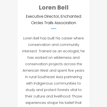
Loren Bell
Executive Director, Enchanted
Circles Trails Association
Loren Bell has built his career where
conservation and community
intersect. Trained as an ecologist, he
has worked on wilderness and
conservation projects across the
American West and spent five years
in rural Southeast Asia partnering
with Indigenous communities to
study and protect forests vital to
their culture and livelihood. Those
experiences shape his belief that