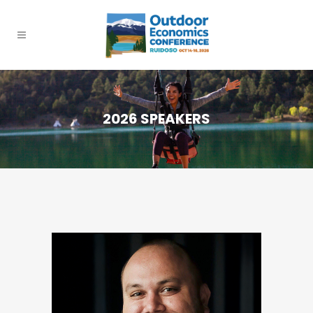
2026 SPEAKERS