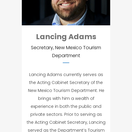
Lancing Adams
Secretary, New Mexico Tourism
Department
Lancing Adams currently serves as
the Acting Cabinet Secretary of the
New Mexico Tourism Department. He
brings with him a wealth of
experience in both the public and
private sectors. Prior to serving as
the Acting Cabinet Secretary, Lancing
served as the Department’s Tourism