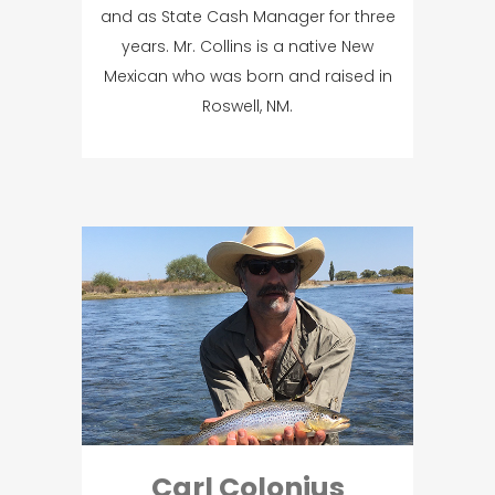
and as State Cash Manager for three
years. Mr. Collins is a native New
Mexican who was born and raised in
Roswell, NM.
Carl Colonius