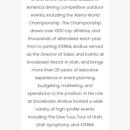
America driving competitive outdoor
events, including the Xterra World
Championship. The Championship
draws over 1000 top athletes, and
thousands of attendees each year.
Prior to joining XTERRA, Andrus served
as the Director of Sales and Events at
Snowbasin Resort in Utah, and brings
more than 20 years of executive
experience in event planning,
budgeting, marketing, and
operations to the position. In his role
at Snowbasin, Andrus hosted a wide
variety of high-profile events
including The Dew Tour, Tour of Utah,
Utah Symphony, and XTERRA