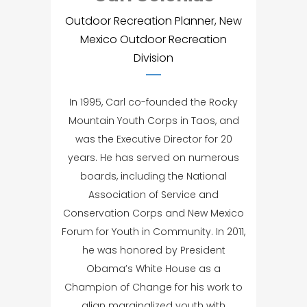
Outdoor Recreation Planner, New
Mexico Outdoor Recreation
Division
In 1995, Carl co-founded the Rocky
Mountain Youth Corps in Taos, and
was the Executive Director for 20
years. He has served on numerous
boards, including the National
Association of Service and
Conservation Corps and New Mexico
Forum for Youth in Community. In 2011,
he was honored by President
Obama’s White House as a
Champion of Change for his work to
align marginalized youth with