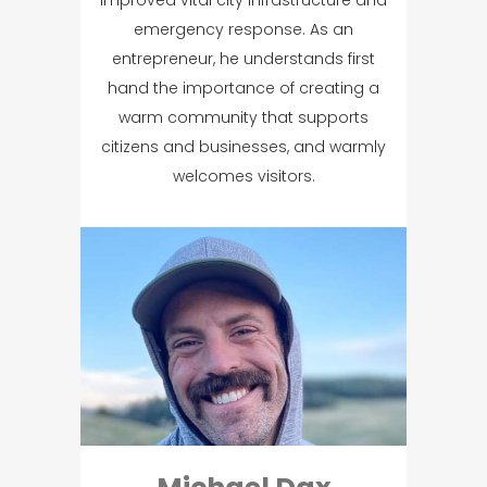
improved vital city infrastructure and
emergency response. As an
entrepreneur, he understands first
hand the importance of creating a
warm community that supports
citizens and businesses, and warmly
welcomes visitors.