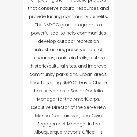
that conserve natural resources and
provide lasting community benefits.
The NMYCC grant program is a
powerful tool to help communities
develop outdoor recreation
infrastructure, preserve natural
resources, maintain trails, restore
historic/cultural sites, and improve
community parks and urban areas.
Prior to joining NMYCC David Chené
has served as a Senior Portfolio
Manager for the AmeriCorps,
Executive Director of the Serve New
Mexico Commission, and Civic
Engagement Manager in the
Albuquerque Mayor’s Office. His