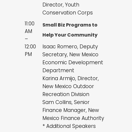
Director, Youth
Conservation Corps
11:00
Small Biz Programs to
AM
Help Your Community
–
12:00
Isaac Romero, Deputy
PM
Secretary, New Mexico
Economic Development
Department
Karina Armijo, Director,
New Mexico Outdoor
Recreation Division
Sam Collins, Senior
Finance Manager, New
Mexico Finance Authority
* Additional Speakers