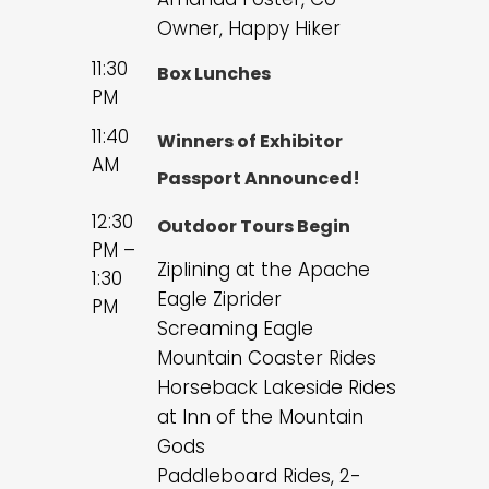
Owner, Happy Hiker
11:30
Box Lunches
PM
11:40
Winners of Exhibitor
AM
Passport Announced!
12:30
Outdoor Tours Begin
PM –
Ziplining at the Apache
1:30
Eagle Ziprider
PM
Screaming Eagle
Mountain Coaster Rides
Horseback Lakeside Rides
at Inn of the Mountain
Gods
Paddleboard Rides, 2-