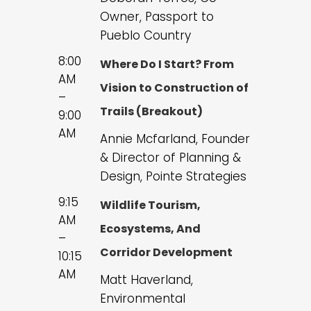
Owner, Passport to
Pueblo Country
8:00
Where Do I Start? From
AM
Vision to Construction of
–
Trails (Breakout)
9:00
AM
Annie Mcfarland, Founder
& Director of Planning &
Design, Pointe Strategies
9:15
Wildlife Tourism,
AM
Ecosystems, And
–
Corridor Development
10:15
AM
Matt Haverland,
Environmental