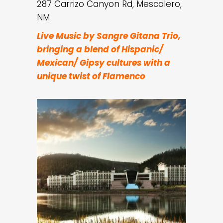
287 Carrizo Canyon Rd, Mescalero,
NM
Live Music by Sangre Gitana Trio,
bringing a blend of Hispanic/
Mexican/ Gipsy cultures with a
unique twist of Flamenco