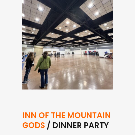
INN OF THE MOUNTAIN
GODS
/ DINNER PARTY