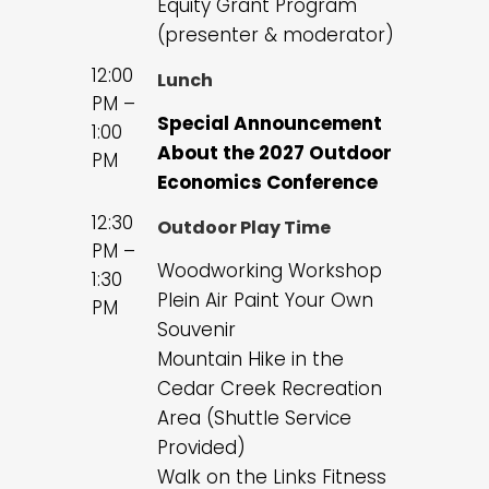
Equity Grant Program
(presenter & moderator)
12:00
Lunch
PM –
Special Announcement
1:00
About the 2027 Outdoor
PM
Economics Conference
12:30
Outdoor Play Time
PM –
Woodworking Workshop
1:30
Plein Air Paint Your Own
PM
Souvenir
Mountain Hike in the
Cedar Creek Recreation
Area (Shuttle Service
Provided)
Walk on the Links Fitness