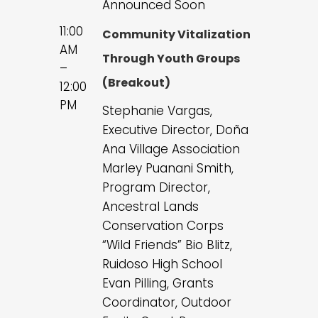
Announced Soon
11:00
Community Vitalization
AM
Through Youth Groups
–
(Breakout)
12:00
PM
Stephanie Vargas,
Executive Director, Doña
Ana Village Association
Marley Puanani Smith,
Program Director,
Ancestral Lands
Conservation Corps
“Wild Friends” Bio Blitz,
Ruidoso High School
Evan Pilling, Grants
Coordinator, Outdoor