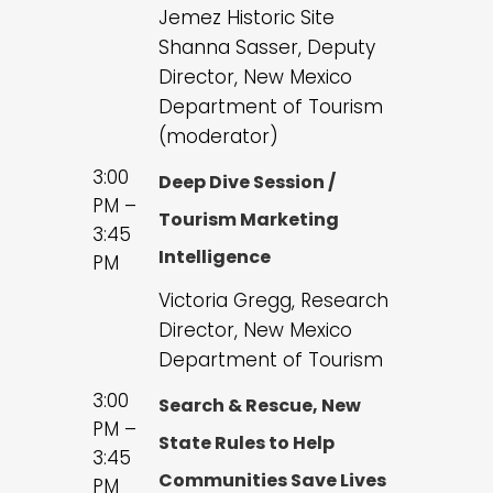
Jemez Historic Site
Shanna Sasser, Deputy
Director, New Mexico
Department of Tourism
(moderator)
3:00
Deep Dive Session /
PM –
Tourism Marketing
3:45
Intelligence
PM
Victoria Gregg, Research
Director, New Mexico
Department of Tourism
3:00
Search & Rescue, New
PM –
State Rules to Help
3:45
Communities Save Lives
PM