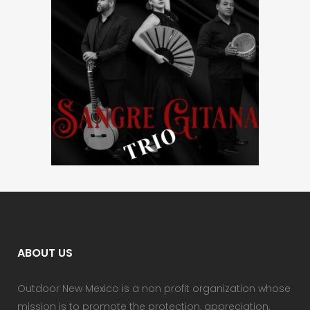
ABOUT US
Outdoor New Mexico is a non profit organization whose
mission is to promote the protection, appreciation,