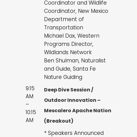
Coordinator and Wildlife
Coordinator, New Mexico
Department of
Transportation
Michael Dax, Western
Programs Director,
Wildlands Network
Ben Shulman, Naturalist
and Guide, Santa Fe
Nature Guiding
9:15
Deep Dive Session /
AM
Outdoor Innovation –
–
Mescalero Apache Nation
10:15
AM
(Breakout)
* Speakers Announced