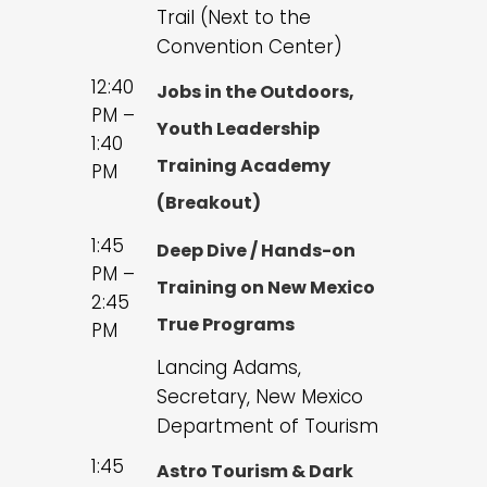
Trail (Next to the
Convention Center)
12:40
Jobs in the Outdoors,
PM –
Youth Leadership
1:40
Training Academy
PM
(Breakout)
1:45
Deep Dive / Hands-on
PM –
Training on New Mexico
2:45
True Programs
PM
Lancing Adams,
Secretary, New Mexico
Department of Tourism
1:45
Astro Tourism & Dark