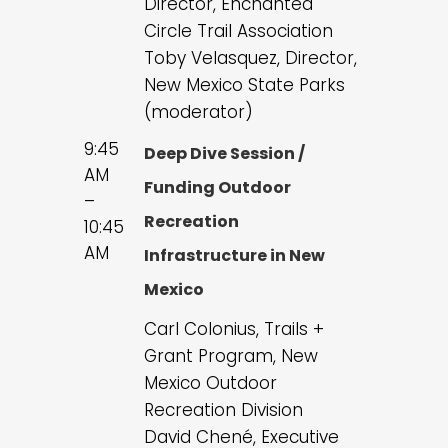
Director, Enchanted
Circle Trail Association
Toby Velasquez, Director,
New Mexico State Parks
(moderator)
9:45
Deep Dive Session /
AM
Funding Outdoor
–
Recreation
10:45
AM
Infrastructure in New
Mexico
Carl Colonius, Trails +
Grant Program, New
Mexico Outdoor
Recreation Division
David Chené, Executive