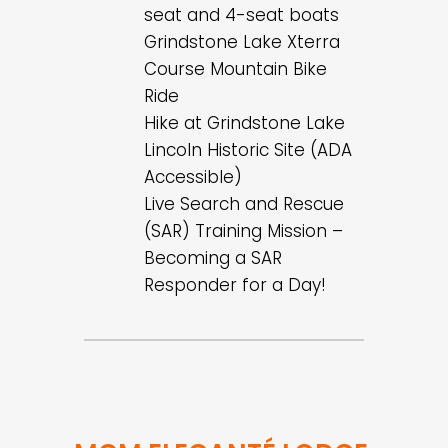
seat and 4-seat boats
Grindstone Lake Xterra
Course Mountain Bike
Ride
Hike at Grindstone Lake
Lincoln Historic Site (ADA
Accessible)
Live Search and Rescue
(SAR) Training Mission –
Becoming a SAR
Responder for a Day!