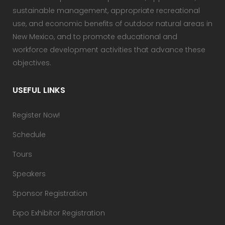
sustainable management, appropriate recreational
use, and economic benefits of outdoor natural areas in
New Mexico, and to promote educational and
workforce development activities that advance these
objectives.
USEFUL LINKS
Register Now!
Schedule
Tours
Speakers
Sponsor Registration
Expo Exhibitor Registration