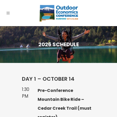
2026 SCHEDULE
DAY 1 – OCTOBER 14
1:30
Pre-Conference
PM
Mountain Bike Ride –
Cedar Creek Trail (must