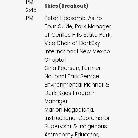
PM –
Skies (Breakout)
2:45
PM
Peter Lipcsomb, Astro
Tour Guide, Park Manager
of Cerillos Hills State Park,
Vice Chair of DarkSky
International New Mexico
Chapter
Gina Pearson, Former
National Park Service
Environmental Planner &
Dark Skies Program
Manager
Marlon Magdalena,
Instructional Coordinator
Supervisor & Indigenous
Astronomy Educator,