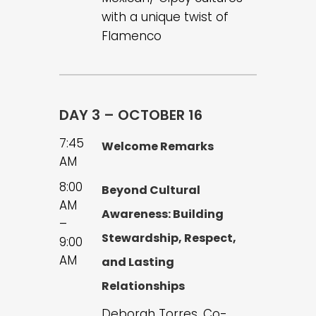
with a unique twist of
Flamenco
DAY 3 – OCTOBER 16
7:45
Welcome Remarks
AM
8:00
Beyond Cultural
AM
Awareness: Building
–
Stewardship, Respect,
9:00
AM
and Lasting
Relationships
Deborah Torres, Co-