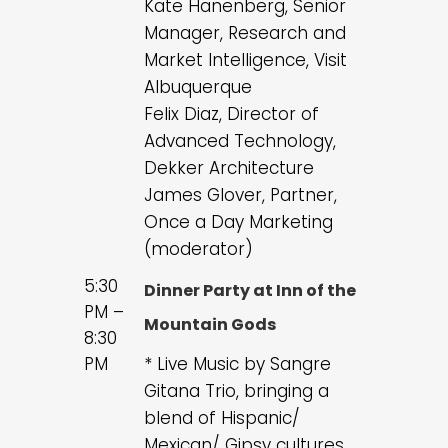
Kate Hanenberg, Senior
Manager, Research and
Market Intelligence, Visit
Albuquerque
Felix Diaz, Director of
Advanced Technology,
Dekker Architecture
James Glover, Partner,
Once a Day Marketing
(moderator)
5:30
Dinner Party at Inn of the
PM –
Mountain Gods
8:30
PM
* Live Music by Sangre
Gitana Trio, bringing a
blend of Hispanic/
Mexican/ Gipsy cultures