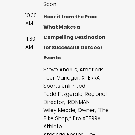
Soon
10:30
Hear it from the Pros:
AM
What Makes a
–
Compelling Destination
11:30
AM
for Successful Outdoor
Events
Steve Andrus, Americas
Tour Manager, XTERRA
Sports Unlimited
Todd Fitzgerald, Regional
Director, IRONMAN
Wiley Meade, Owner, “The
Bike Shop,” Pro XTERRA
Athlete
Amanda Foster, Co-