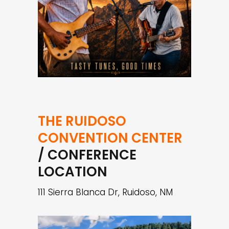
THE RUIDOSO
CONVENTION CENTER
/ CONFERENCE
LOCATION
111 Sierra Blanca Dr, Ruidoso, NM