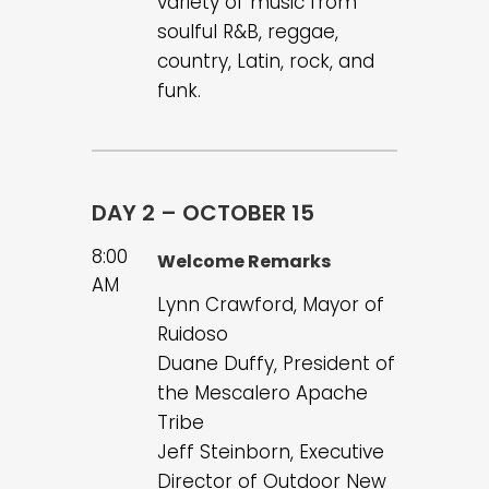
variety of music from
soulful R&B, reggae,
country, Latin, rock, and
funk.
DAY 2 – OCTOBER 15
8:00
Welcome Remarks
AM
Lynn Crawford, Mayor of
Ruidoso
Duane Duffy, President of
the Mescalero Apache
Tribe
Jeff Steinborn, Executive
Director of Outdoor New