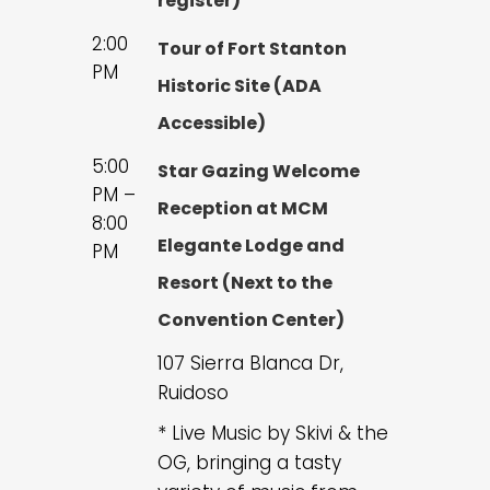
register)
2:00
Tour of Fort Stanton
PM
Historic Site (ADA
Accessible)
5:00
Star Gazing Welcome
PM –
Reception at MCM
8:00
Elegante Lodge and
PM
Resort (Next to the
Convention Center)
107 Sierra Blanca Dr,
Ruidoso
* Live Music by Skivi & the
OG, bringing a tasty