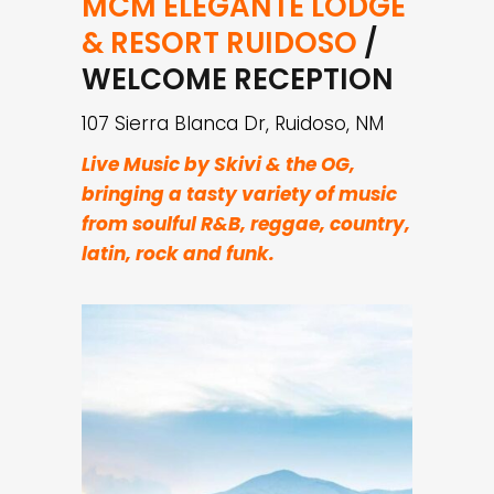
MCM ELEGANTÉ LODGE
& RESORT RUIDOSO
/
WELCOME RECEPTION
107 Sierra Blanca Dr, Ruidoso, NM
Live Music by Skivi & the OG,
bringing a tasty variety of music
from soulful R&B, reggae, country,
latin, rock and funk.