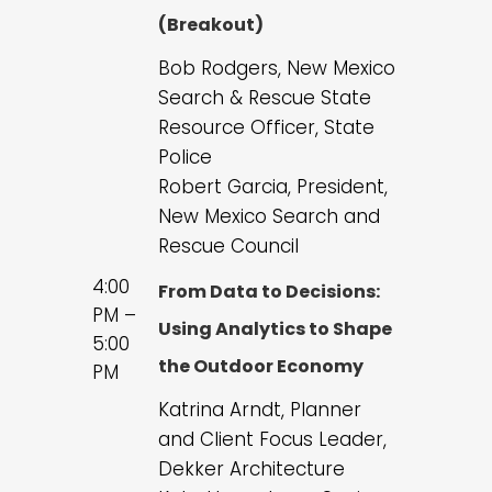
(Breakout)
Bob Rodgers, New Mexico
Search & Rescue State
Resource Officer, State
Police
Robert Garcia, President,
New Mexico Search and
Rescue Council
4:00
From Data to Decisions:
PM –
Using Analytics to Shape
5:00
the Outdoor Economy
PM
Katrina Arndt, Planner
and Client Focus Leader,
Dekker Architecture