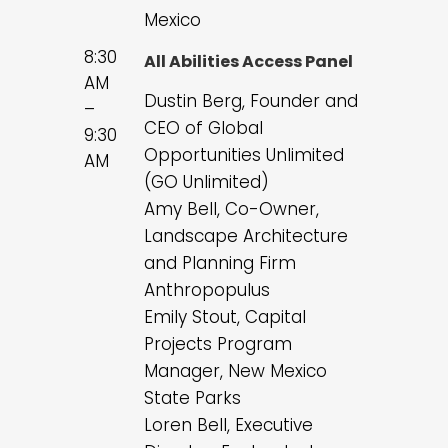
Mexico
8:30
All Abilities Access Panel
AM
Dustin Berg, Founder and
–
CEO of Global
9:30
Opportunities Unlimited
AM
(GO Unlimited)
Amy Bell, Co-Owner,
Landscape Architecture
and Planning Firm
Anthropopulus
Emily Stout, Capital
Projects Program
Manager, New Mexico
State Parks
Loren Bell, Executive