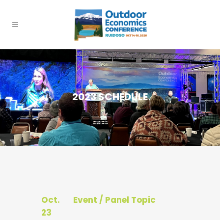
2023 SCHEDULE
Oct.
Event / Panel Topic
23