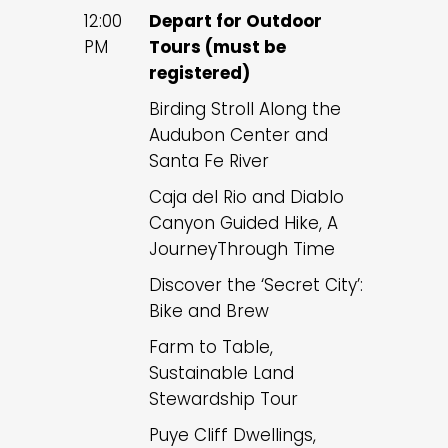
12:00
Depart for Outdoor
PM
Tours (must be
registered)
Birding Stroll Along the
Audubon Center and
Santa Fe River
Caja del Rio and Diablo
Canyon Guided Hike, A
JourneyThrough Time
Discover the ‘Secret City’:
Bike and Brew
Farm to Table,
Sustainable Land
Stewardship Tour
Puye Cliff Dwellings,