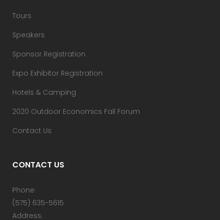
Tours
Speakers
Sponsor Registration
Expo Exhibitor Registration
Hotels & Camping
2020 Outdoor Economics Fall Forum
Contact Us
CONTACT US
Phone:
(575) 635-5615
Address: