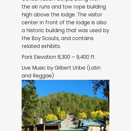
the ski runs and tow rope building
high above the lodge. The visitor
center in front of the lodge is also
a historic building that was used by
the Boy Scouts, and contains
related exhibits.
Park Elevation 8,300 – 9,400 ft
Live Music by Gilbert Uribe (Latin
and Reggae)