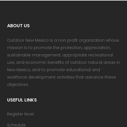
ABOUT US
Outdoor New Mexico is a non profit organization whose
mission is to promote the protection, appreciation,
sustainable management, appropriate recreational
use, and economic benefits of outdoor natural areas in
New Mexico, and to promote educational and
workforce development activities that advance these
objectives.
USEFUL LINKS
Register Now!
Schedule