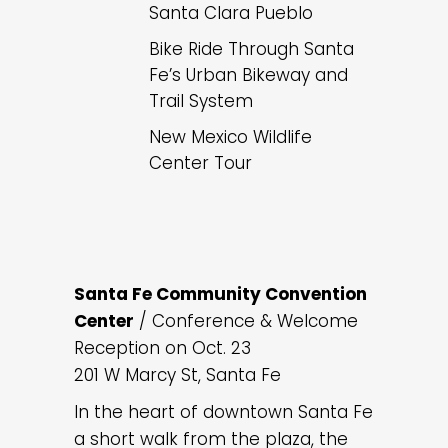
Santa Clara Pueblo
Bike Ride Through Santa
Fe’s Urban Bikeway and
Trail System
New Mexico Wildlife
Center Tour
Santa Fe Community Convention
Center
/ Conference & Welcome
Reception on Oct. 23
201 W Marcy St, Santa Fe
In the heart of downtown Santa Fe
a short walk from the plaza, the