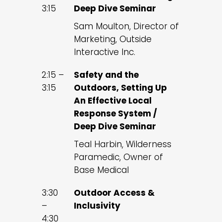
3:15
Deep Dive Seminar
Sam Moulton, Director of
Marketing, Outside
Interactive Inc.
2:15 –
Safety and the
3:15
Outdoors, Setting Up
An Effective Local
Response System /
Deep Dive Seminar
Teal Harbin, Wilderness
Paramedic, Owner of
Base Medical
3:30
Outdoor Access &
–
Inclusivity
4:30