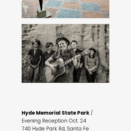
Hyde Memorial State Park
/
Evening Reception Oct. 24
740 Hyde Park Rd, Santa Fe