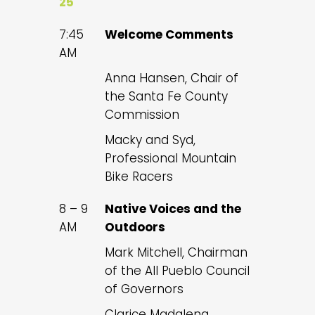
25
7:45
Welcome Comments
AM
Anna Hansen, Chair of
the Santa Fe County
Commission
Macky and Syd,
Professional Mountain
Bike Racers
8 – 9
Native Voices and the
AM
Outdoors
Mark Mitchell, Chairman
of the All Pueblo Council
of Governors
Clarice Madalena,