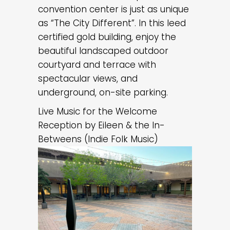
convention center is just as unique
as “The City Different”. In this leed
certified gold building, enjoy the
beautiful landscaped outdoor
courtyard and terrace with
spectacular views, and
underground, on-site parking.
Live Music for the Welcome
Reception by Eileen & the In-
Betweens (Indie Folk Music)