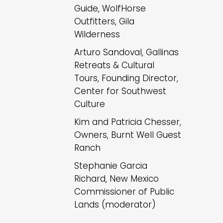
Guide, WolfHorse
Outfitters, Gila
Wilderness
Arturo Sandoval, Gallinas
Retreats & Cultural
Tours, Founding Director,
Center for Southwest
Culture
Kim and Patricia Chesser,
Owners, Burnt Well Guest
Ranch
Stephanie Garcia
Richard, New Mexico
Commissioner of Public
Lands (moderator)