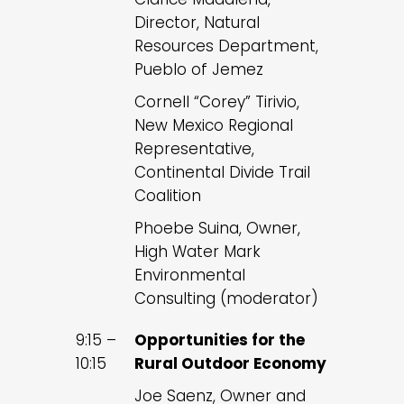
Director, Natural
Resources Department,
Pueblo of Jemez
Cornell “Corey” Tirivio,
New Mexico Regional
Representative,
Continental Divide Trail
Coalition
Phoebe Suina, Owner,
High Water Mark
Environmental
Consulting (moderator)
9:15 –
Opportunities for the
10:15
Rural Outdoor Economy
Joe Saenz, Owner and