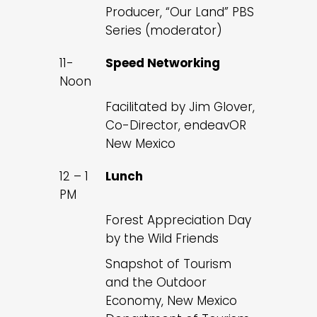
Producer, “Our Land” PBS
Series (moderator)
11-
Speed Networking
Noon
Facilitated by Jim Glover,
Co-Director, endeavOR
New Mexico
12 – 1
Lunch
PM
Forest Appreciation Day
by the Wild Friends
Snapshot of Tourism
and the Outdoor
Economy, New Mexico