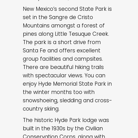
New Mexico’s second State Park is
set in the Sangre de Cristo
Mountains amongst a forest of
pines along Little Tesuque Creek.
The park is a short drive from
Santa Fe and offers excellent
group facilities and campsites.
There are beautiful hiking trails
with spectacular views. You can
enjoy Hyde Memorial State Park in
the winter months too with
snowshoeing, sledding and cross-
country skiing.
The historic Hyde Park lodge was
built in the 1930s by the Civilian
Conservation Corps, along with