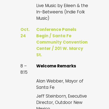
Live Music by Eileen & the
In-Betweens (Indie Folk
Music)
Oct.
Conference Panels
24
Begin / Santa Fe
Community Convention
Center / 201 W. Marcy
St.
8 –
Welcome Remarks
8:15
Alan Webber, Mayor of
Santa Fe
Jeff Steinborn, Executive
Director, Outdoor New
Mexico