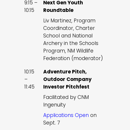
9:15 –
Next Gen Youth
10:15
Roundtable
Liv Martinez, Program
Coordinator, Charter
School and National
Archery in the Schools
Program, NM Wildlife
Federation (moderator)
10:15
Adventure Pitch,
–
Outdoor Company
11:45
Investor Pitchfest
Facilitated by CNM
Ingenuity
Applications Open
on
Sept. 7