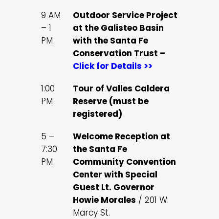
9 AM
Outdoor Service Project
– 1
at the Galisteo Basin
PM
with the Santa Fe
Conservation Trust –
Click for Details >>
1:00
Tour of Valles Caldera
PM
Reserve (must be
registered)
5 –
Welcome Reception at
7:30
the Santa Fe
PM
Community Convention
Center with Special
Guest Lt. Governor
Howie Morales
/ 201 W.
Marcy St.