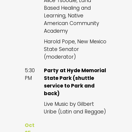
Alice Tsoodle, Land
Based Healing and
Learning, Native
American Community
Academy
Harold Pope, New Mexico
State Senator
(moderator)
5:30
Party at Hyde Memorial
PM
State Park (shuttle
service to Park and
back)
Live Music by Gilbert
Uribe (Latin and Reggae)
Oct