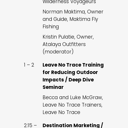
Wilderness Voyageurs
Norman Maktima, Owner
and Guide, Maktima Fly
Fishing
Kristin Pulatie, Owner,
Atalaya Outfitters
(moderator)
1 – 2
Leave No Trace Training
for Reducing Outdoor
Impacts / Deep Dive
Seminar
Becca and Luke McGraw,
Leave No Trace Trainers,
Leave No Trace
2:15 –
Destination Marketing /