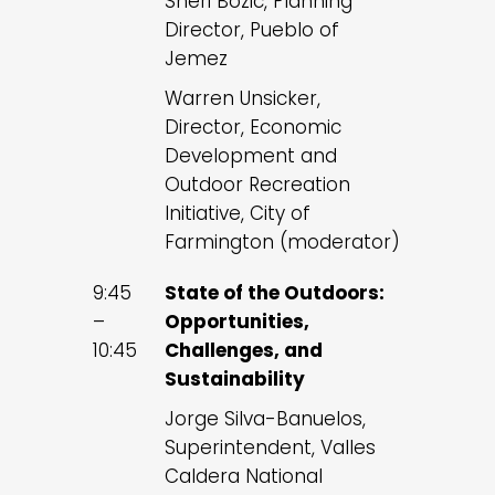
Sheri Bozic, Planning
Director, Pueblo of
Jemez
Warren Unsicker,
Director, Economic
Development and
Outdoor Recreation
Initiative, City of
Farmington (moderator)
9:45
State of the Outdoors:
–
Opportunities,
10:45
Challenges, and
Sustainability
Jorge Silva-Banuelos,
Superintendent, Valles
Caldera National