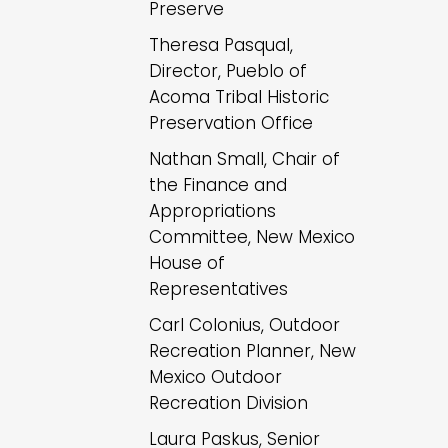
Preserve
Theresa Pasqual,
Director, Pueblo of
Acoma Tribal Historic
Preservation Office
Nathan Small, Chair of
the Finance and
Appropriations
Committee, New Mexico
House of
Representatives
Carl Colonius, Outdoor
Recreation Planner, New
Mexico Outdoor
Recreation Division
Laura Paskus, Senior