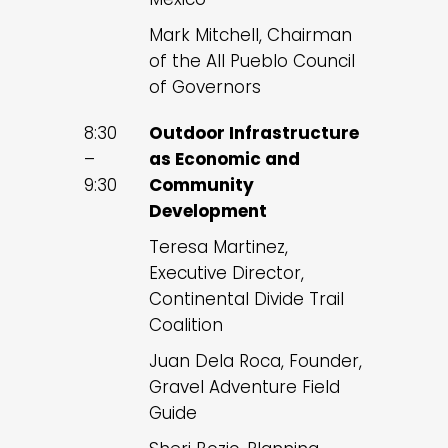
Mark Mitchell, Chairman
of the All Pueblo Council
of Governors
8:30
Outdoor Infrastructure
–
as Economic and
9:30
Community
Development
Teresa Martinez,
Executive Director,
Continental Divide Trail
Coalition
Juan Dela Roca, Founder,
Gravel Adventure Field
Guide