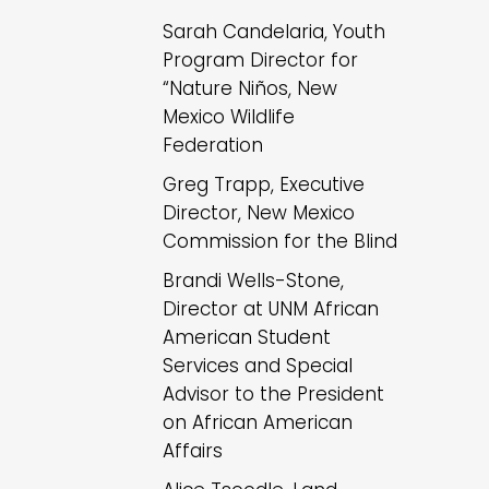
Sarah Candelaria, Youth
Program Director for
“Nature Niños, New
Mexico Wildlife
Federation
Greg Trapp, Executive
Director, New Mexico
Commission for the Blind
Brandi Wells-Stone,
Director at UNM African
American Student
Services and Special
Advisor to the President
on African American
Affairs