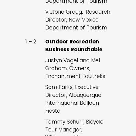
Department of Tourism
Victoria Gregg, Research
Director, New Mexico
Department of Tourism
1 – 2
Outdoor Recreation
Business Roundtable
Justyn Vogel and Mel
Graham, Owners,
Enchantment Equitreks
Sam Parks, Executive
Director, Albuquerque
International Balloon
Fiesta
Tammy Schurr, Bicycle
Tour Manager,