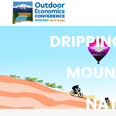
DRIPPIN
MOUNT
NA