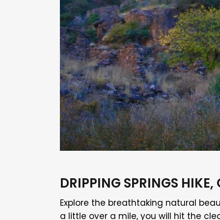
DRIPPING SPRINGS HIK
Explore the breathtaking natural beau
a little over a mile, you will hit th