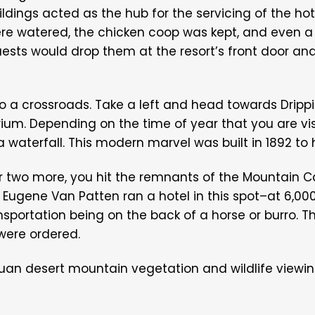
buildings acted as the hub for the servicing of the hote
re watered, the chicken coop was kept, and even a
ests would drop them at the resort’s front door an
up to a crossroads. Take a left and head towards Dri
um. Depending on the time of year that you are visi
a waterfall. This modern marvel was built in 1892 to 
r two more, you hit the remnants of the Mountain C
or Eugene Van Patten ran a hotel in this spot–at 6,00
portation being on the back of a horse or burro. The
 were ordered.
uan desert mountain vegetation and wildlife viewing