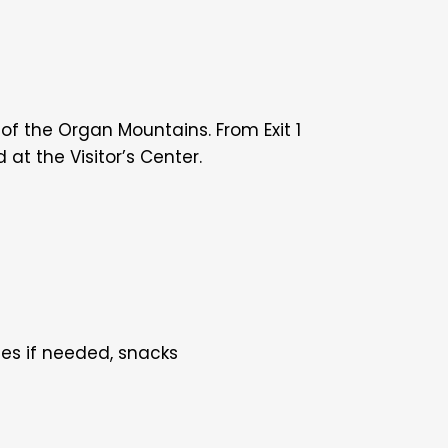
 of the Organ Mountains. From Exit 1
at the Visitor’s Center.
les if needed, snacks