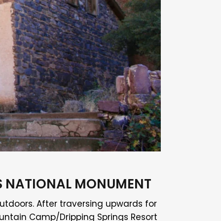
KS NATIONAL MONUMENT
utdoors. After traversing upwards for
 Mountain Camp/Dripping Springs Resort