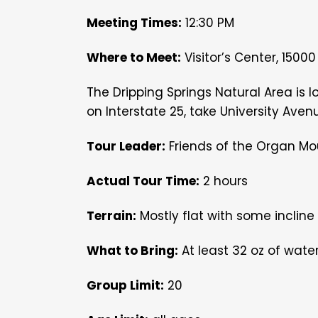
Meeting Times:
12:30 PM
Where to Meet:
Visitor’s Center, 1500
The Dripping Springs Natural Area is l
on Interstate 25, take University Aven
Tour Leader:
Friends of the Organ Mo
Actual Tour Time:
2 hours
Terrain:
Mostly flat with some incline
What to Bring:
At least 32 oz of wate
Group Limit:
20