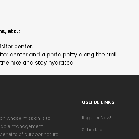
s, etc.:
isitor center.
tor center and a porta potty along t
he trail
the hike and stay hydrated
USEFUL LINKS
Register Now!
ion whose mission is to
ainable management,
Schedule
enefits of outdoor natural