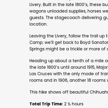
Livery. Built in the late 1800’s, these 
wagons unloaded supplies, horses we
guests. The stagecoach delivering gu
location.
Leaving the Livery, follow the trail 
Camp; we’ll get back to Boyd Sanatori
Springs might be a trickle or more of 
Heading up about a tenth of a mile o
the late 1800’s until around 1915, Maj
Las Cruces with the only mode of trans
rooms and in 1906, another 18 rooms
This hike
shows off beautiful Chihuah
Total Trip Time:
2 ½ hours