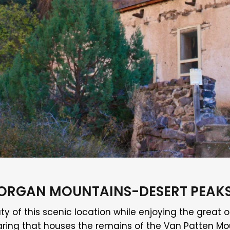
E, ORGAN MOUNTAINS-DESERT PEA
ty of this scenic location while enjoying the great o
e clearing that houses the remains of the Van Patten