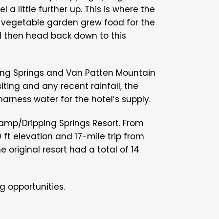
l a little further up. This is where the
 vegetable garden grew food for the
d then head back down to this
pping Springs and Van Patten Mountain
ting and any recent rainfall, the
harness water for the hotel’s supply.
amp/Dripping Springs Resort. From
0 ft elevation and 17-mile trip from
 original resort had a total of 14
 opportunities.