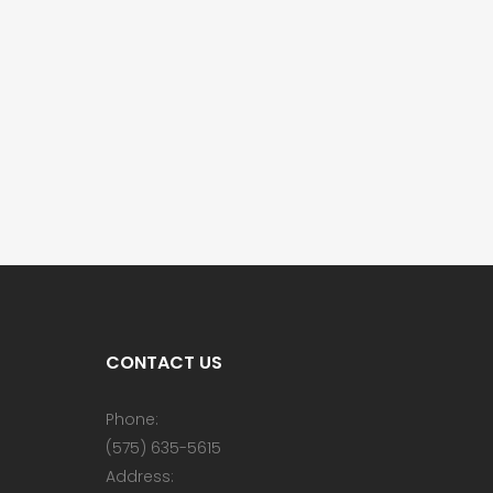
CONTACT US
Phone:
(575) 635-5615
Address: