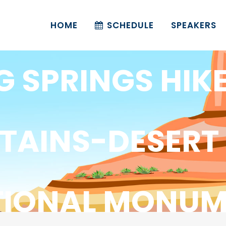
HOME
SCHEDULE
SPEAKERS
G SPRINGS HIK
AINS-DESERT
TIONAL MONUM