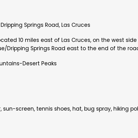
0 Dripping Springs Road, Las Cruces
ocated 10 miles east of Las Cruces, on the west side
ue/Dripping Springs Road east to the end of the road 
untains-Desert Peaks
r, sun-screen, tennis shoes, hat, bug
spray, hiking po