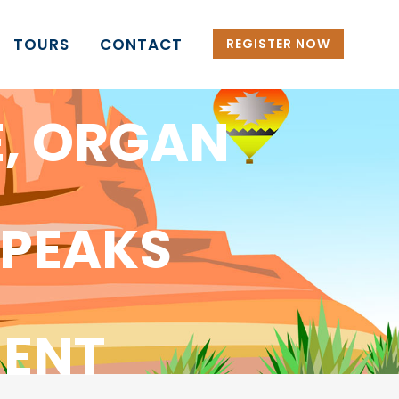
TOURS
CONTACT
REGISTER NOW
E, ORGAN
 PEAKS
ENT