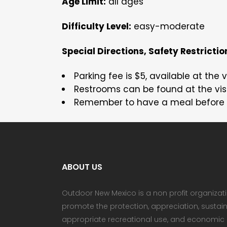
Age Limit:
all ages
Difficulty Level:
easy-moderate
Special Directions, Safety Restriction
Parking fee is $5, available at the v
Restrooms can be found at the visi
Remember to have a meal before 
ABOUT US
Outdoor New Mexico is a non profit organizat
promote the protection, appreciation, sust
appropriate recreational use, and economic b