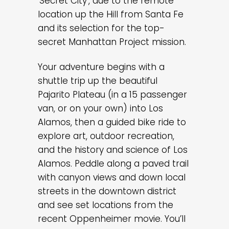
‘Secret City’, due to the remote
location up the Hill from Santa Fe
and its selection for the top-
secret Manhattan Project mission.
Your adventure begins with a
shuttle trip up the beautiful
Pajarito Plateau (in a 15 passenger
van, or on your own) into Los
Alamos, then a guided bike ride to
explore art, outdoor recreation,
and the history and science of Los
Alamos. Peddle along a paved trail
with canyon views and down local
streets in the downtown district
and see set locations from the
recent Oppenheimer movie. You’ll