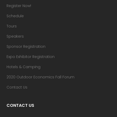
Register Now!
Schedule
Tours
Speakers
Sponsor Registration
Expo Exhibitor Registration
Hotels & Camping
2020 Outdoor Economics Fall Forum
Contact Us
CONTACT US