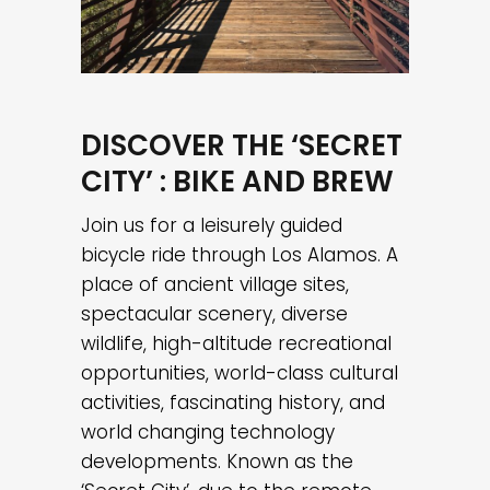
DISCOVER THE ‘SECRET
CITY’ : BIKE AND BREW
Join us for a leisurely guided
bicycle ride through Los Alamos. A
place of ancient village sites,
spectacular scenery, diverse
wildlife, high-altitude recreational
opportunities, world-class cultural
activities, fascinating history, and
world changing technology
developments. Known as the