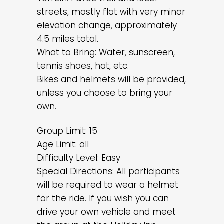
streets, mostly flat with very minor
elevation change, approximately
4.5 miles total.
What to Bring: Water, sunscreen,
tennis shoes, hat, etc.
Bikes and helmets will be provided,
unless you choose to bring your
own.
Group Limit: 15
Age Limit: all
Difficulty Level: Easy
Special Directions: All participants
will be required to wear a helmet
for the ride. If you wish you can
drive your own vehicle and meet