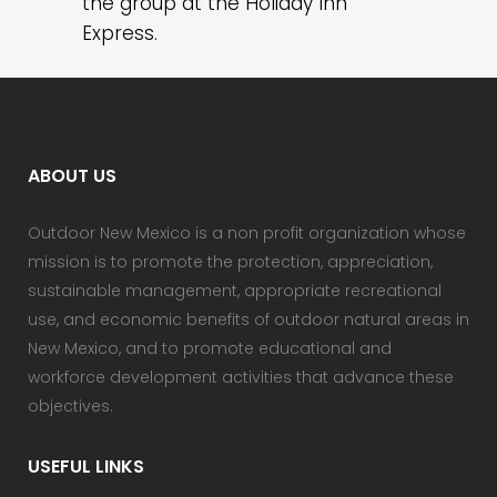
the group at the Holiday Inn
Express.
ABOUT US
Outdoor New Mexico is a non profit organization whose
mission is to promote the protection, appreciation,
sustainable management, appropriate recreational
use, and economic benefits of outdoor natural areas in
New Mexico, and to promote educational and
workforce development activities that advance these
objectives.
USEFUL LINKS