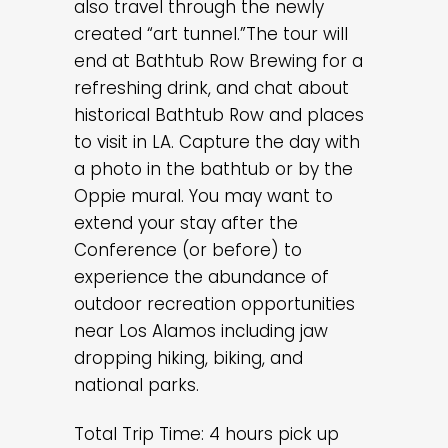
also travel through the newly
created “art tunnel.”The tour will
end at Bathtub Row Brewing for a
refreshing drink, and chat about
historical Bathtub Row and places
to visit in LA. Capture the day with
a photo in the bathtub or by the
Oppie mural. You may want to
extend your stay after the
Conference (or before) to
experience the abundance of
outdoor recreation opportunities
near Los Alamos including jaw
dropping hiking, biking, and
national parks.
Total Trip Time: 4 hours pick up