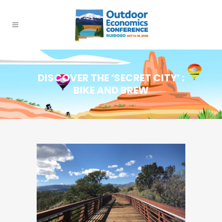
DISCOVER THE ‘SECRET CITY’ :
BIKE AND BREW