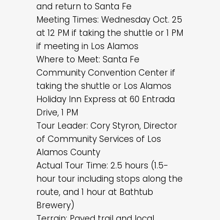
and return to Santa Fe
Meeting Times: Wednesday Oct. 25
at 12 PM if taking the shuttle or 1 PM
if meeting in Los Alamos
Where to Meet: Santa Fe
Community Convention Center if
taking the shuttle or Los Alamos
Holiday Inn Express at 60 Entrada
Drive, 1 PM
Tour Leader: Cory Styron, Director
of Community Services of Los
Alamos County
Actual Tour Time: 2.5 hours (1.5-
hour tour including stops along the
route, and 1 hour at Bathtub
Brewery)
Terrain: Paved trail and local